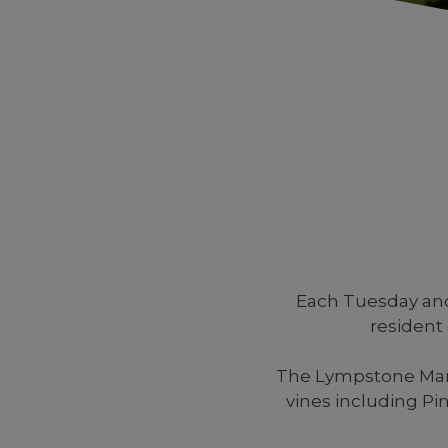
Each Tuesday and
resident
The Lympstone Manor
vines including P