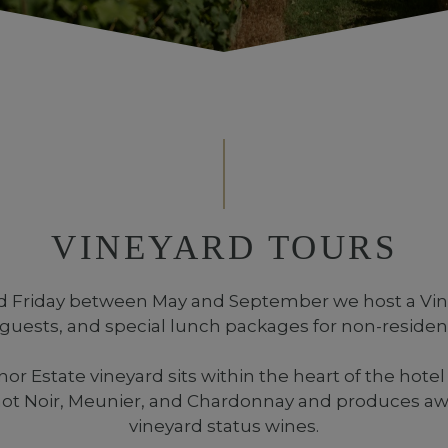
VINEYARD TOURS
 Friday between May and September we host a Vine
 guests, and special lunch packages for non-residen
 Estate vineyard sits within the heart of the hotel
inot Noir, Meunier, and Chardonnay and produces aw
vineyard status wines.