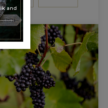
TH TOUR
lk and