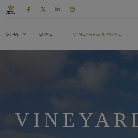
Skip
to
content
STAY
DINE
VINEYARD & WINE
VINEYAR