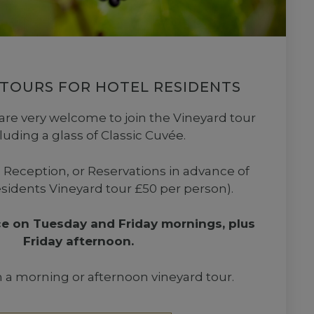
 TOURS FOR HOTEL RESIDENTS
are very welcome to join the Vineyard tour
cluding a glass of Classic Cuvée.
 Reception, or Reservations in advance of
esidents Vineyard tour £50 per person).
ce on Tuesday and Friday mornings, plus
Friday afternoon.
a morning or afternoon vineyard tour.