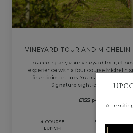
VINEYARD TOUR AND MICHELIN
To accompany your vineyard tour, choose
experience with a four course Michelin st
fine dining rooms. You can also upgrad
UPC
Signature eight-course tasting
£155 per person
An excitin
4-COURSE
SIGNATURE
LUNCH
TASTING