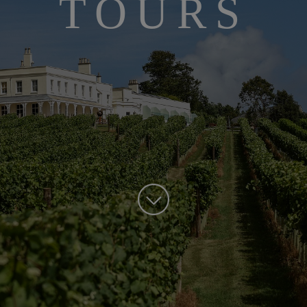
TOURS