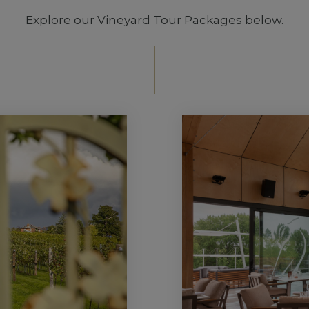
Explore our Vineyard Tour Packages below.