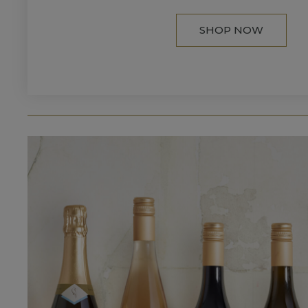
SHOP NOW