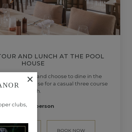
TOUR AND LUNCH AT THE POOL
HOUSE
e vineyard tour and choose to dine in the
of the Pool House for a casual three course
ANOR
lunch.
pper clubs,
£105 per person
OUSE LUNCH
BOOK NOW