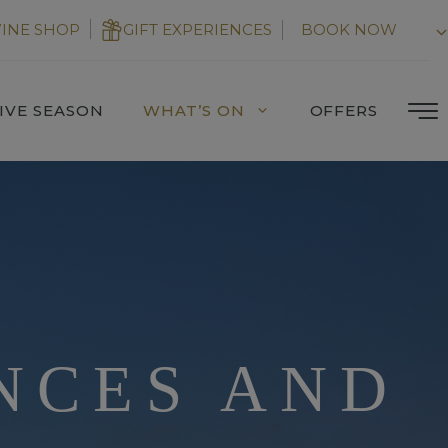
INE SHOP
GIFT EXPERIENCES
BOOK NOW
IVE SEASON
WHAT’S ON
OFFERS
NCES AND