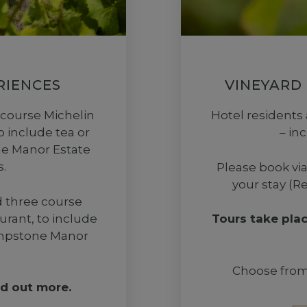
RIENCES
VINEYARD
 course Michelin
Hotel residents 
o include tea or
– in
one Manor Estate
.
Please book via
your stay (R
d three course
urant, to include
Tours take pla
Lympstone Manor
Choose from 
nd out more.