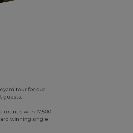
yard tour for our
t guests.
 grounds with 17,500
ard winning single