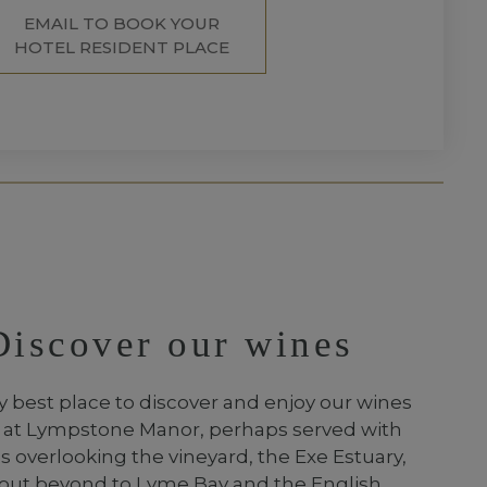
EMAIL TO BOOK YOUR
HOTEL RESIDENT PLACE
Discover our wines
y best place to discover and enjoy our wines
e at Lympstone Manor, perhaps served with
 overlooking the vineyard, the Exe Estuary,
out beyond to Lyme Bay and the English