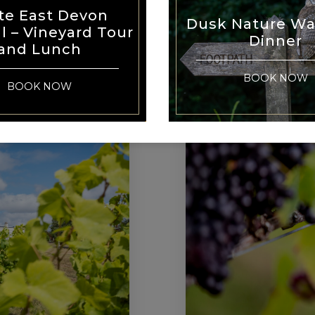
WI
te East Devon
Dusk Nature Wa
al – Vineyard Tour
Dinner
and Lunch
BOOK NOW
BOOK NOW