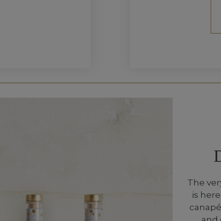
The ver
is her
canapés
and 