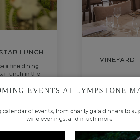
 STAR LUNCH
VINEYARD 
 a fine dining
ar lunch in the
Join us for th
e to Michael’s
relaxed setting 
OMING EVENTS AT LYMPSTONE M
 menu.
g calendar of events, from charity gala dinners to su
wine evenings, and much more.
BOOK
POOL H
NOW