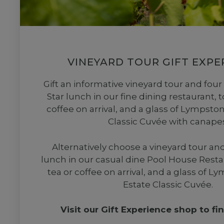
VINEYARD TOUR GIFT EXPE
Gift an informative vineyard tour and four
Star lunch in our fine dining restaurant, t
coffee on arrival, and a glass of Lympst
Classic Cuvée with canapes
Alternatively choose a vineyard tour an
lunch in our casual dine Pool House Resta
tea or coffee on arrival, and a glass of 
Estate Classic Cuvée.
Visit our Gift Experience shop to fi