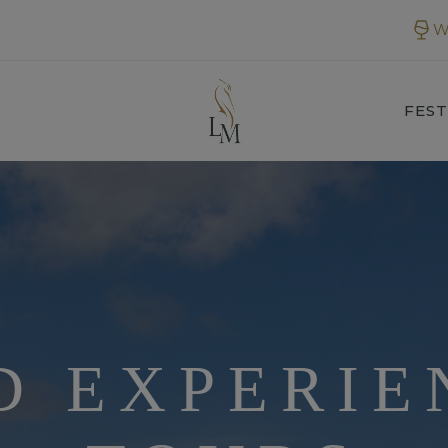
W
FEST
D EXPERIE