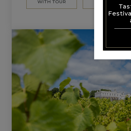
WITH TOUR
MENU
Tas
Festiv