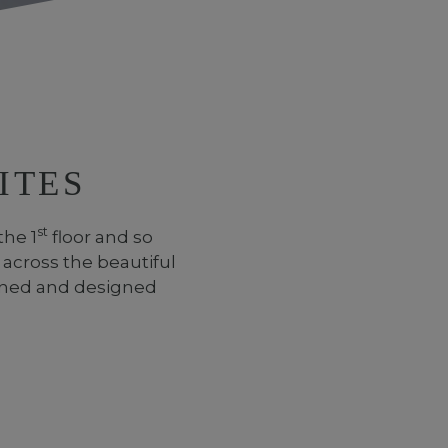
ITES
st
the 1
floor and so
 across the beautiful
ioned and designed