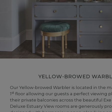
YELLOW-BROWED WARBL
Our Yellow-browed Warbler is located in the m
st
1
floor allowing our guests a perfect viewing 
their private balconies across the beautiful Exe
Deluxe Estuary View rooms are generously pr