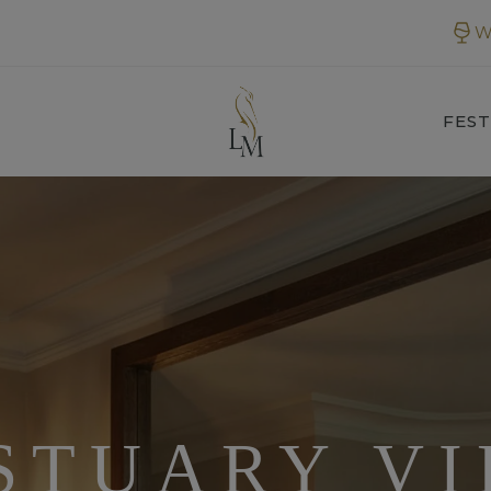
W
FEST
STUARY VI