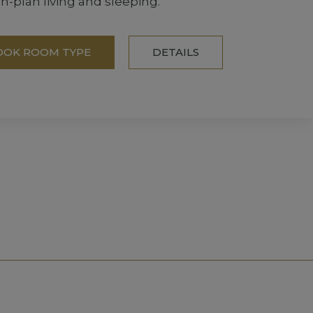
-plan living and sleeping.
OOK ROOM TYPE
DETAILS