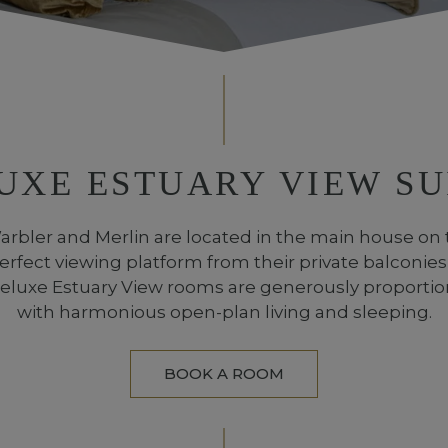
UXE ESTUARY VIEW SU
rbler and Merlin are located in the main house on 
erfect viewing platform from their private balconies
Deluxe Estuary View rooms are generously proport
with harmonious open-plan living and sleeping.
BOOK A ROOM