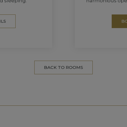
d sleeping.
harmonious open
ILS
B
BACK TO ROOMS