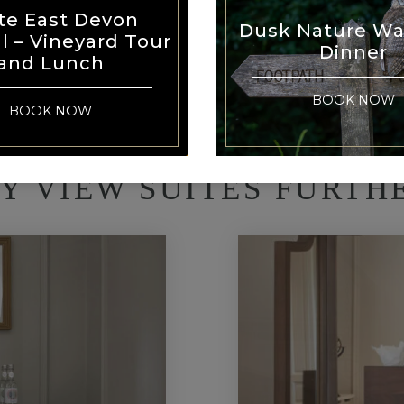
te East Devon
Dusk Nature Wa
al – Vineyard Tour
Dinner
and Lunch
BOOK NOW
BOOK NOW
Y VIEW SUITES FURTH