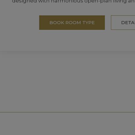
designed with harmonious open-plan living an
BOOK ROOM TYPE
DETA