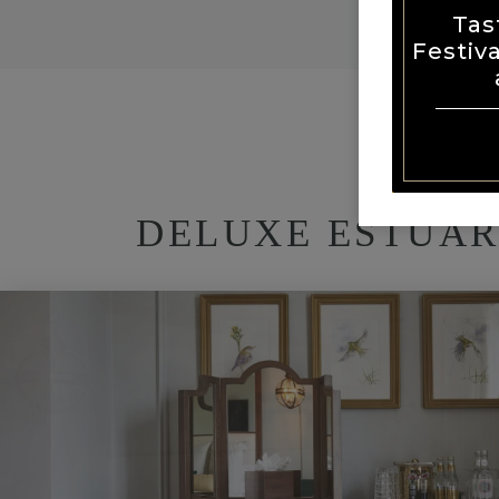
Tas
Festiv
DELUXE ESTUAR