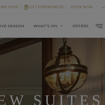
INE SHOP
GIFT EXPERIENCES
BOOK NOW
IVE SEASON
WHAT’S ON
OFFERS
EW SUITES