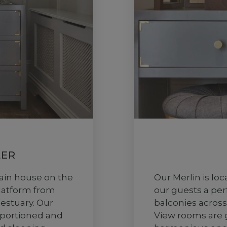
ER
ain house on the
Our Merlin is lo
platform from
our guests a per
 estuary. Our
balconies across
oportioned and
View rooms are 