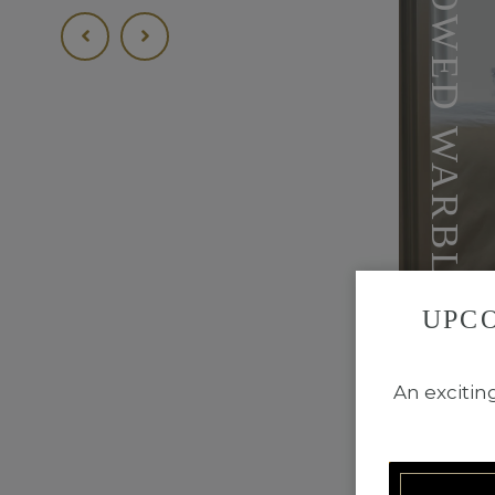
YELLOW-BROWED WARBLER
UPC
BOOK R
An excitin