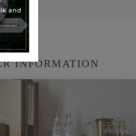
lk and
ER INFORMATION