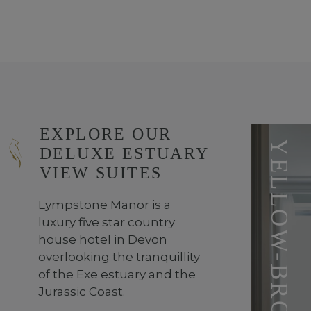
EXPLORE OUR
DELUXE ESTUARY
VIEW SUITES
Lympstone Manor is a
luxury five star country
house hotel in Devon
overlooking the tranquillity
of the Exe estuary and the
Jurassic Coast.