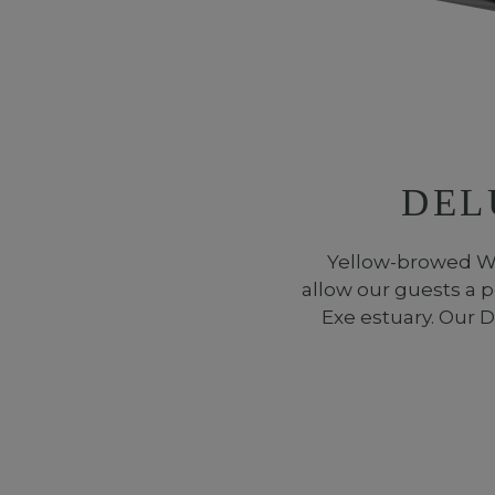
DEL
Yellow-browed Wa
allow our guests a p
Exe estuary. Our 