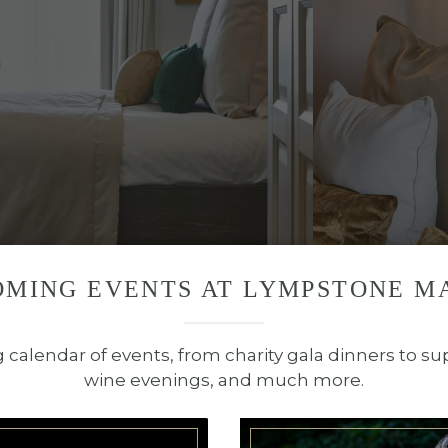
OMING EVENTS AT LYMPSTONE M
OOM TYPE NOW
BOOK ROOM 
g calendar of events, from charity gala dinners to su
wine evenings, and much more.