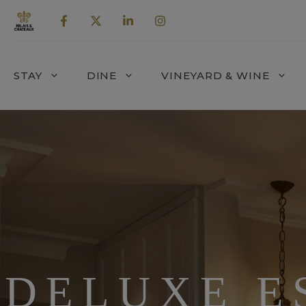
Skip
to
content
STAY
DINE
VINEYARD & WINE
DELUXE E