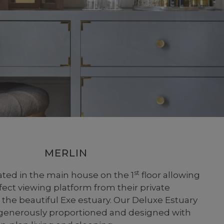
MERLIN
st
cated in the main house on the 1
floor allowing
fect viewing platform from their private
 the beautiful Exe estuary. Our Deluxe Estuary
generously proportioned and designed with