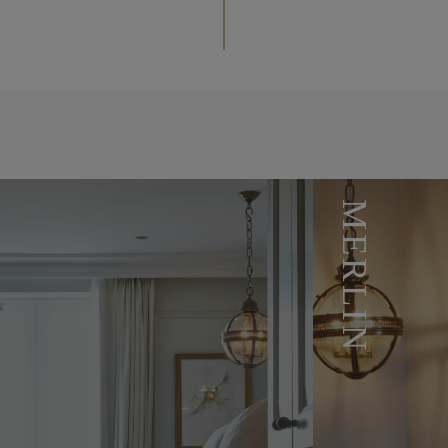
MERLIN