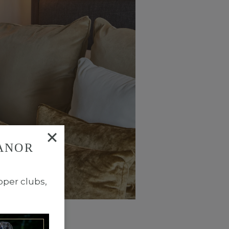
ANOR
TYPE NOW
pper clubs,