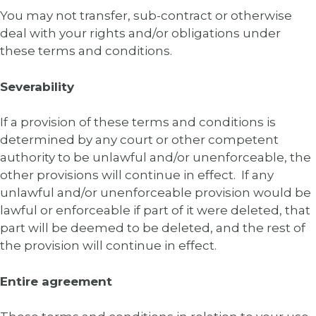
You may not transfer, sub-contract or otherwise
deal with your rights and/or obligations under
these terms and conditions.
Severability
If a provision of these terms and conditions is
determined by any court or other competent
authority to be unlawful and/or unenforceable, the
other provisions will continue in effect. If any
unlawful and/or unenforceable provision would be
lawful or enforceable if part of it were deleted, that
part will be deemed to be deleted, and the rest of
the provision will continue in effect.
Entire agreement