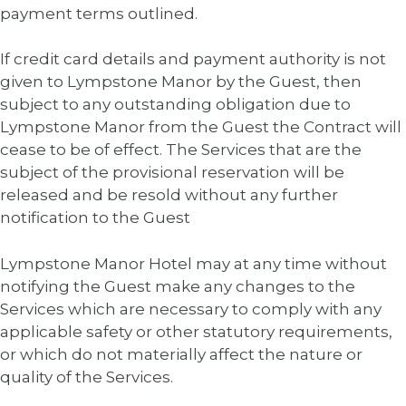
payment terms outlined.
If credit card details and payment authority is not
given to Lympstone Manor by the Guest, then
subject to any outstanding obligation due to
Lympstone Manor from the Guest the Contract will
cease to be of effect. The Services that are the
subject of the provisional reservation will be
released and be resold without any further
notification to the Guest
Lympstone Manor Hotel may at any time without
notifying the Guest make any changes to the
Services which are necessary to comply with any
applicable safety or other statutory requirements,
or which do not materially affect the nature or
quality of the Services.