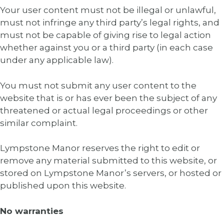
Your user content must not be illegal or unlawful,
must not infringe any third party’s legal rights, and
must not be capable of giving rise to legal action
whether against you or a third party (in each case
under any applicable law).
You must not submit any user content to the
website that is or has ever been the subject of any
threatened or actual legal proceedings or other
similar complaint.
Lympstone Manor reserves the right to edit or
remove any material submitted to this website, or
stored on Lympstone Manor’s servers, or hosted or
published upon this website.
No warranties