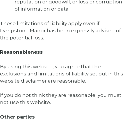
reputation or goodwill, or loss or corruption
of information or data.
These limitations of liability apply even if
Lympstone Manor has been expressly advised of
the potential loss.
Reasonableness
By using this website, you agree that the
exclusions and limitations of liability set out in this
website disclaimer are reasonable.
If you do not think they are reasonable, you must
not use this website.
Other parties