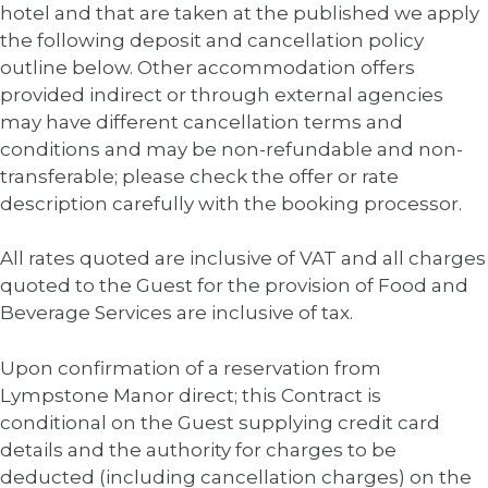
hotel and that are taken at the published we apply
the following deposit and cancellation policy
outline below. Other accommodation offers
provided indirect or through external agencies
may have different cancellation terms and
conditions and may be non-refundable and non-
transferable; please check the offer or rate
description carefully with the booking processor.
All rates quoted are inclusive of VAT and all charges
quoted to the Guest for the provision of Food and
Beverage Services are inclusive of tax.
Upon confirmation of a reservation from
Lympstone Manor direct; this Contract is
conditional on the Guest supplying credit card
details and the authority for charges to be
deducted (including cancellation charges) on the