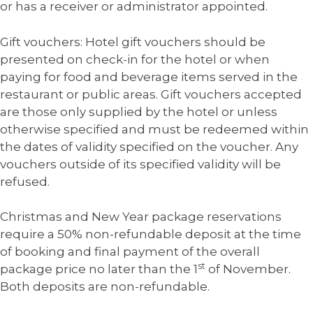
or has a receiver or administrator appointed.
Gift vouchers: Hotel gift vouchers should be
presented on check-in for the hotel or when
paying for food and beverage items served in the
restaurant or public areas. Gift vouchers accepted
are those only supplied by the hotel or unless
otherwise specified and must be redeemed within
the dates of validity specified on the voucher. Any
vouchers outside of its specified validity will be
refused.
Christmas and New Year package reservations
require a 50% non-refundable deposit at the time
of booking and final payment of the overall
st
package price no later than the 1
of November.
Both deposits are non-refundable.