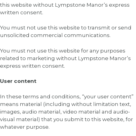
this website without Lympstone Manor’s express
written consent.
You must not use this website to transmit or send
unsolicited commercial communications.
You must not use this website for any purposes
related to marketing without Lympstone Manor’s
express written consent.
User content
In these terms and conditions, “your user content”
means material (including without limitation text,
images, audio material, video material and audio-
visual material) that you submit to this website, for
whatever purpose.