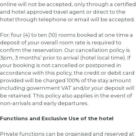
online will not be accepted, only through a certified
and hotel approved travel agent or direct to the
hotel through telephone or email will be accepted.
For; four (4) to ten (10) rooms booked at one time a
deposit of your overall room rate is required to
confirm the reservation. Our cancellation policy is
3pm, 3 months’ prior to arrival (hotel local time). If
your booking is not cancelled or postponed in
accordance with this policy, the credit or debit card
provided will be charged 100% of the stay amount
including government VAT and/or your deposit will
be retained. This policy also applies in the event of
non-arrivals and early departures.
Functions and Exclusive Use of the hotel
Private functions can be organised and reserved at