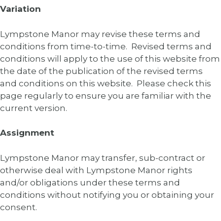
Variation
Lympstone Manor may revise these terms and
conditions from time-to-time. Revised terms and
conditions will apply to the use of this website from
the date of the publication of the revised terms
and conditions on this website. Please check this
page regularly to ensure you are familiar with the
current version.
Assignment
Lympstone Manor may transfer, sub-contract or
otherwise deal with Lympstone Manor rights
and/or obligations under these terms and
conditions without notifying you or obtaining your
consent.