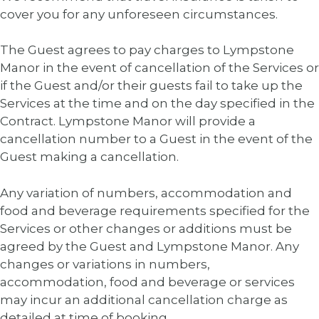
cover you for any unforeseen circumstances.
The Guest agrees to pay charges to Lympstone
Manor in the event of cancellation of the Services or
if the Guest and/or their guests fail to take up the
Services at the time and on the day specified in the
Contract. Lympstone Manor will provide a
cancellation number to a Guest in the event of the
Guest making a cancellation.
Any variation of numbers, accommodation and
food and beverage requirements specified for the
Services or other changes or additions must be
agreed by the Guest and Lympstone Manor. Any
changes or variations in numbers,
accommodation, food and beverage or services
may incur an additional cancellation charge as
detailed at time of booking.