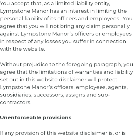
You accept that, as a limited liability entity,
Lympstone Manor has an interest in limiting the
personal liability of its officers and employees. You
agree that you will not bring any claim personally
against Lympstone Manor’s officers or employees
in respect of any losses you suffer in connection
with the website.
Without prejudice to the foregoing paragraph, you
agree that the limitations of warranties and liability
set out in this website disclaimer will protect
Lympstone Manor’s officers, employees, agents,
subsidiaries, successors, assigns and sub-
contractors.
Unenforceable provisions
If any provision of this website disclaimer is, or is