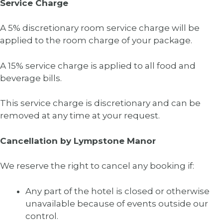
Service Charge
A 5% discretionary room service charge will be
applied to the room charge of your package.
A 15% service charge is applied to all food and
beverage bills.
This service charge is discretionary and can be
removed at any time at your request.
Cancellation by Lympstone Manor
We reserve the right to cancel any booking if:
Any part of the hotel is closed or otherwise
unavailable because of events outside our
control.