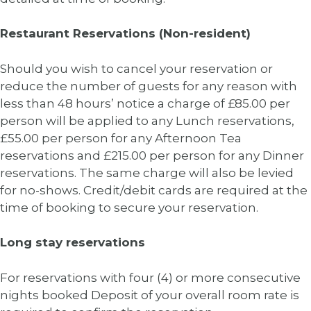
Restaurant Reservations (Non-resident)
Should you wish to cancel your reservation or
reduce the number of guests for any reason with
less than 48 hours’ notice a charge of £85.00 per
person will be applied to any Lunch reservations,
£55.00 per person for any Afternoon Tea
reservations and £215.00 per person for any Dinner
reservations. The same charge will also be levied
for no-shows. Credit/debit cards are required at the
time of booking to secure your reservation.
Long stay reservations
For reservations with four (4) or more consecutive
nights booked Deposit of your overall room rate is