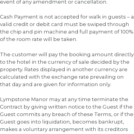
event of any amendment or cancellation.
Cash Payment is not accepted for walk in guests – a
valid credit or debit card must be swiped through
the chip and pin machine and full payment of 100%
of the room rate will be taken.
The customer will pay the booking amount directly
to the hotel in the currency of sale decided by the
property. Rates displayed in another currency are
calculated with the exchange rate prevailing on
that day and are given for information only.
Lympstone Manor may at any time terminate the
Contract by giving written notice to the Guest if the
Guest commits any breach of these Terms, or if the
Guest goes into liquidation, becomes bankrupt,
makes a voluntary arrangement with its creditors