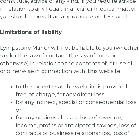
constitute, advice of any kind. If you require advice
in relation to any [legal, financial or medical matter
you should consult an appropriate professional.
Limitations of liability
Lympstone Manor will not be liable to you (whether
under the law of contact, the law of torts or
otherwise) in relation to the contents of, or use of,
or otherwise in connection with, this website:
to the extent that the website is provided
free-of-charge, for any direct loss;
for any indirect, special or consequential loss;
or
for any business losses, loss of revenue,
income, profits or anticipated savings, loss of
contracts or business relationships, loss of