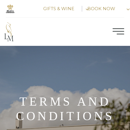
Skip
GIFTS & WINE
BOOK NOW
to
content
TERMS AND
CONDITIONS