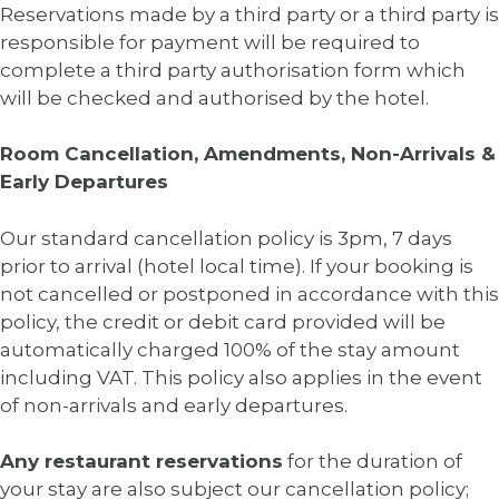
Reservations made by a third party or a third party is
responsible for payment will be required to
complete a third party authorisation form which
will be checked and authorised by the hotel.
Room Cancellation, Amendments, Non-Arrivals &
Early Departures
Our standard cancellation policy is 3pm, 7 days
prior to arrival (hotel local time). If your booking is
not cancelled or postponed in accordance with this
policy, the credit or debit card provided will be
automatically charged 100% of the stay amount
including VAT. This policy also applies in the event
of non-arrivals and early departures.
Any restaurant reservations
for the duration of
your stay are also subject our cancellation policy;