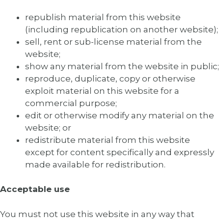
republish material from this website
(including republication on another website);
sell, rent or sub-license material from the
website;
show any material from the website in public;
reproduce, duplicate, copy or otherwise
exploit material on this website for a
commercial purpose;
edit or otherwise modify any material on the
website; or
redistribute material from this website
except for content specifically and expressly
made available for redistribution.
Acceptable use
You must not use this website in any way that