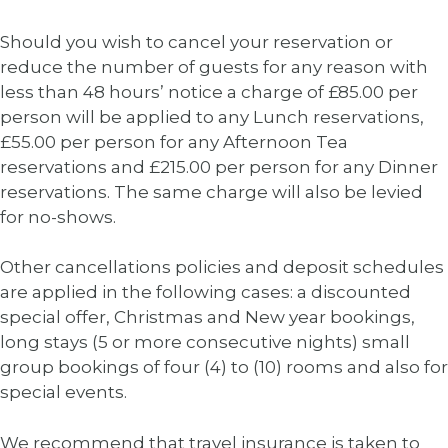
Should you wish to cancel your reservation or
reduce the number of guests for any reason with
less than 48 hours’ notice a charge of £85.00 per
person will be applied to any Lunch reservations,
£55.00 per person for any Afternoon Tea
reservations and £215.00 per person for any Dinner
reservations. The same charge will also be levied
for no-shows.
Other cancellations policies and deposit schedules
are applied in the following cases: a discounted
special offer, Christmas and New year bookings,
long stays (5 or more consecutive nights) small
group bookings of four (4) to (10) rooms and also for
special events.
We recommend that travel insurance is taken to