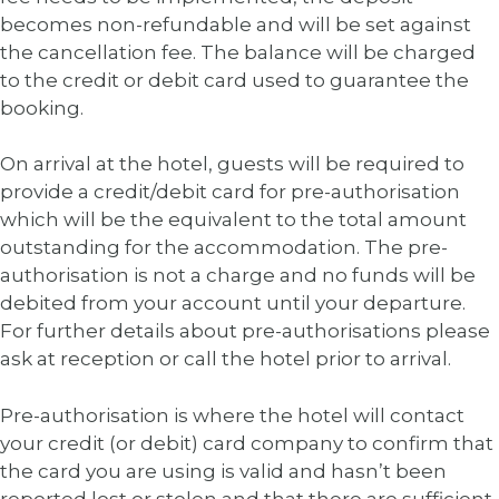
becomes non-refundable and will be set against
the cancellation fee. The balance will be charged
to the credit or debit card used to guarantee the
booking.
On arrival at the hotel, guests will be required to
provide a credit/debit card for pre-authorisation
which will be the equivalent to the total amount
outstanding for the accommodation. The pre-
authorisation is not a charge and no funds will be
debited from your account until your departure.
For further details about pre-authorisations please
ask at reception or call the hotel prior to arrival.
Pre-authorisation is where the hotel will contact
your credit (or debit) card company to confirm that
the card you are using is valid and hasn’t been
reported lost or stolen and that there are sufficient