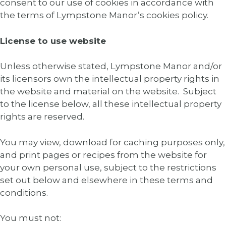
consent to our use of cookies in accordance with
the terms of Lympstone Manor’s cookies policy.
License to use website
Unless otherwise stated, Lympstone Manor and/or
its licensors own the intellectual property rights in
the website and material on the website. Subject
to the license below, all these intellectual property
rights are reserved.
You may view, download for caching purposes only,
and print pages or recipes from the website for
your own personal use, subject to the restrictions
set out below and elsewhere in these terms and
conditions.
You must not: