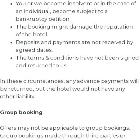
You or we become insolvent or in the case of
an individual, become subject to a
bankruptcy petition.
The booking might damage the reputation
of the hotel.
Deposits and payments are not received by
agreed dates.
The terms & conditions have not been signed
and returned to us.
In these circumstances, any advance payments will
be returned, but the hotel would not have any
other liability.
Group booking
Offers may not be applicable to group bookings.
Group bookings made through third parties or