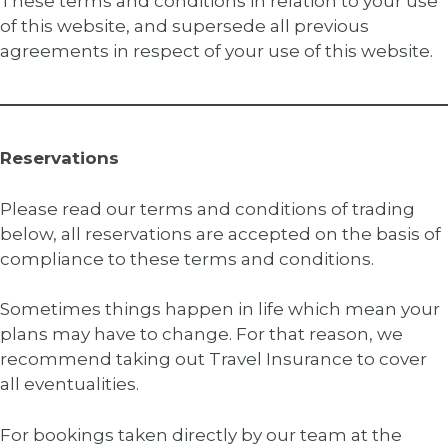
These terms and conditions in relation to your use
of this website, and supersede all previous
agreements in respect of your use of this website.
Reservations
Please read our terms and conditions of trading
below, all reservations are accepted on the basis of
compliance to these terms and conditions.
Sometimes things happen in life which mean your
plans may have to change. For that reason, we
recommend taking out Travel Insurance to cover
all eventualities.
For bookings taken directly by our team at the