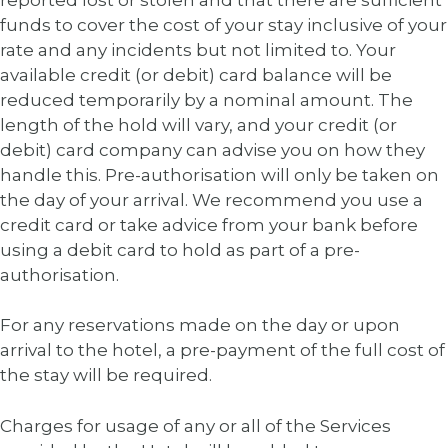
funds to cover the cost of your stay inclusive of your
rate and any incidents but not limited to. Your
available credit (or debit) card balance will be
reduced temporarily by a nominal amount. The
length of the hold will vary, and your credit (or
debit) card company can advise you on how they
handle this. Pre-authorisation will only be taken on
the day of your arrival. We recommend you use a
credit card or take advice from your bank before
using a debit card to hold as part of a pre-
authorisation.
For any reservations made on the day or upon
arrival to the hotel, a pre-payment of the full cost of
the stay will be required.
Charges for usage of any or all of the Services