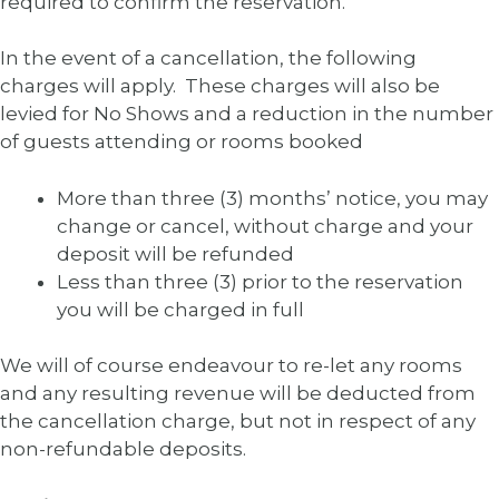
required to confirm the reservation.
In the event of a cancellation, the following
charges will apply. These charges will also be
levied for No Shows and a reduction in the number
of guests attending or rooms booked
More than three (3) months’ notice, you may
change or cancel, without charge and your
deposit will be refunded
Less than three (3) prior to the reservation
you will be charged in full
We will of course endeavour to re-let any rooms
and any resulting revenue will be deducted from
the cancellation charge, but not in respect of any
non-refundable deposits.