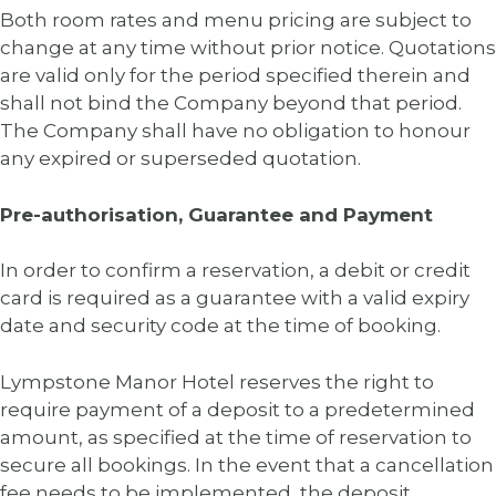
Both room rates and menu pricing are subject to
change at any time without prior notice. Quotations
are valid only for the period specified therein and
shall not bind the Company beyond that period.
The Company shall have no obligation to honour
any expired or superseded quotation.
Pre-authorisation, Guarantee and Payment
In order to confirm a reservation, a debit or credit
card is required as a guarantee with a valid expiry
date and security code at the time of booking.
Lympstone Manor Hotel reserves the right to
require payment of a deposit to a predetermined
amount, as specified at the time of reservation to
secure all bookings. In the event that a cancellation
fee needs to be implemented, the deposit