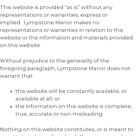
This website is provided “as is” without any
representations or warranties, express or
implied. Lympstone Manor makes no
representations or warranties in relation to this
website or the information and materials provided
on this website.
Without prejudice to the generality of the
foregoing paragraph, Lympstone Manor does not
warrant that:
this website will be constantly available, or
available at all; or
the information on this website is complete,
true, accurate or non-misleading.
Nothing on this website constitutes, or is meant to