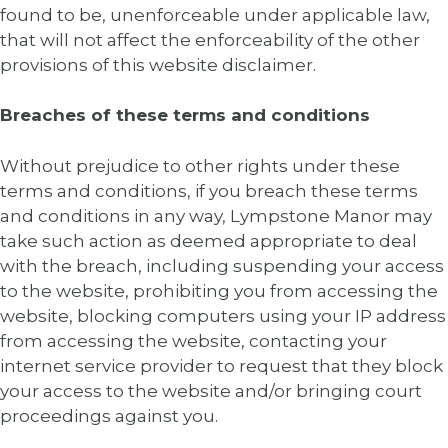
found to be, unenforceable under applicable law,
that will not affect the enforceability of the other
provisions of this website disclaimer.
Breaches of these terms and conditions
Without prejudice to other rights under these
terms and conditions, if you breach these terms
and conditions in any way, Lympstone Manor may
take such action as deemed appropriate to deal
with the breach, including suspending your access
to the website, prohibiting you from accessing the
website, blocking computers using your IP address
from accessing the website, contacting your
internet service provider to request that they block
your access to the website and/or bringing court
proceedings against you.