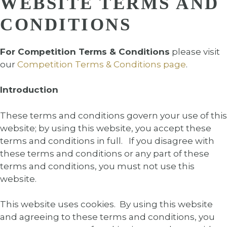
WEBSITE TERMS AND
CONDITIONS
For Competition Terms & Conditions
please visit
our
Competition Terms & Conditions page
.
Introduction
These terms and conditions govern your use of this
website; by using this website, you accept these
terms and conditions in full. If you disagree with
these terms and conditions or any part of these
terms and conditions, you must not use this
website.
This website uses cookies. By using this website
and agreeing to these terms and conditions, you