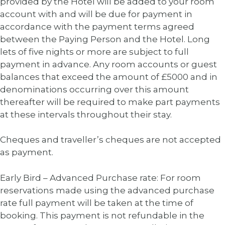
provided by the Hotel will be added to your room
account with and will be due for payment in
accordance with the payment terms agreed
between the Paying Person and the Hotel. Long
lets of five nights or more are subject to full
payment in advance. Any room accounts or guest
balances that exceed the amount of £5000 and in
denominations occurring over this amount
thereafter will be required to make part payments
at these intervals throughout their stay.
Cheques and traveller’s cheques are not accepted
as payment.
Early Bird – Advanced Purchase rate: For room
reservations made using the advanced purchase
rate full payment will be taken at the time of
booking. This payment is not refundable in the