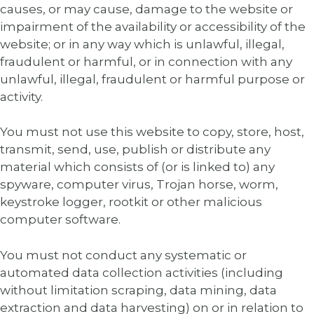
causes, or may cause, damage to the website or
impairment of the availability or accessibility of the
website; or in any way which is unlawful, illegal,
fraudulent or harmful, or in connection with any
unlawful, illegal, fraudulent or harmful purpose or
activity.
You must not use this website to copy, store, host,
transmit, send, use, publish or distribute any
material which consists of (or is linked to) any
spyware, computer virus, Trojan horse, worm,
keystroke logger, rootkit or other malicious
computer software.
You must not conduct any systematic or
automated data collection activities (including
without limitation scraping, data mining, data
extraction and data harvesting) on or in relation to