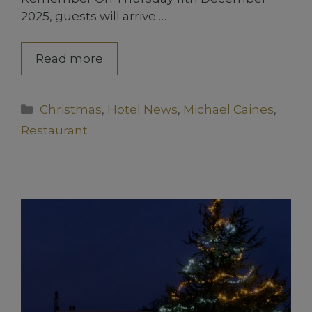
2025, guests will arrive …
Read more
Categories
Christmas
,
Hotel News
,
Michael Caines
,
Restaurant