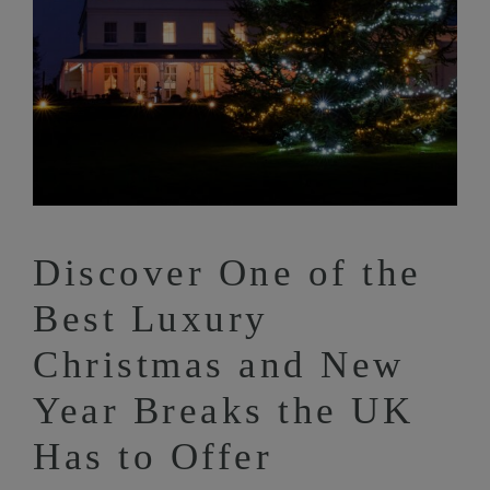
Discover One of the
Best Luxury
Christmas and New
Year Breaks the UK
Has to Offer