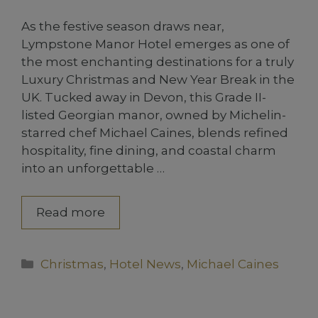
As the festive season draws near,
Lympstone Manor Hotel emerges as one of
the most enchanting destinations for a truly
Luxury Christmas and New Year Break in the
UK. Tucked away in Devon, this Grade II-
listed Georgian manor, owned by Michelin-
starred chef Michael Caines, blends refined
hospitality, fine dining, and coastal charm
into an unforgettable …
Read more
Categories
Christmas
,
Hotel News
,
Michael Caines