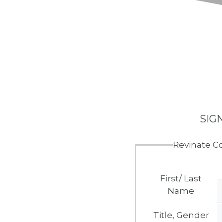
SIG
Revinate C
First/ Last
Name
Title, Gender