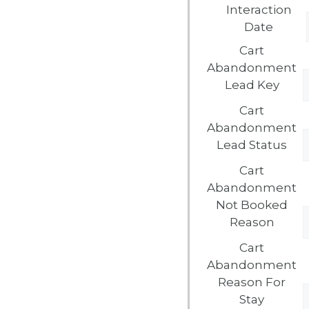
Interaction
Date
Cart
Abandonment
Lead Key
Cart
Abandonment
Lead Status
Cart
Abandonment
Not Booked
Reason
Cart
Abandonment
Reason For
Stay