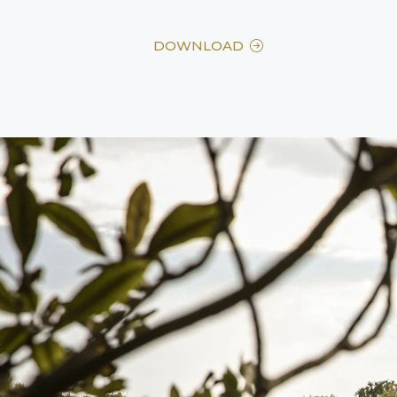
DOWNLOAD