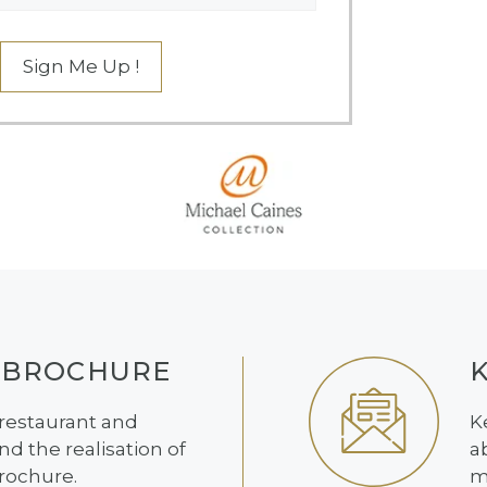
Sign Me Up !
 BROCHURE
 restaurant and
K
d the realisation of
a
brochure.
m