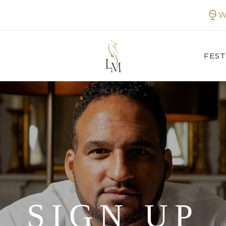
W
FEST
SIGN UP