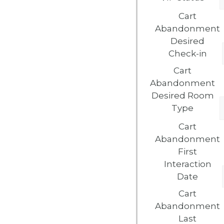
Cart
Abandonment
Desired
Check-in
Cart
Abandonment
Desired Room
Type
Cart
Abandonment
First
Interaction
Date
Cart
Abandonment
Last