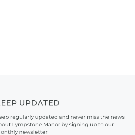
KEEP UPDATED
eep regularly updated and never miss the news
bout Lympstone Manor by signing up to our
onthly newsletter.