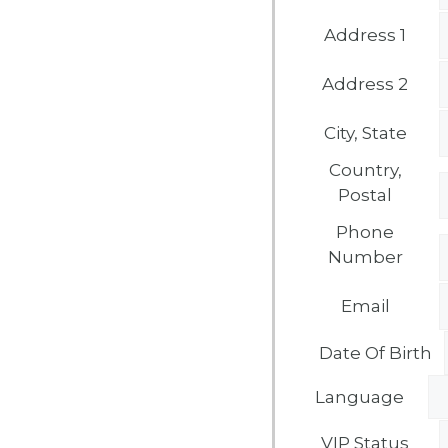
Address 1
Address 2
City, State
Country,
Postal
Phone
Number
Email
Date Of Birth
Language
VIP Status