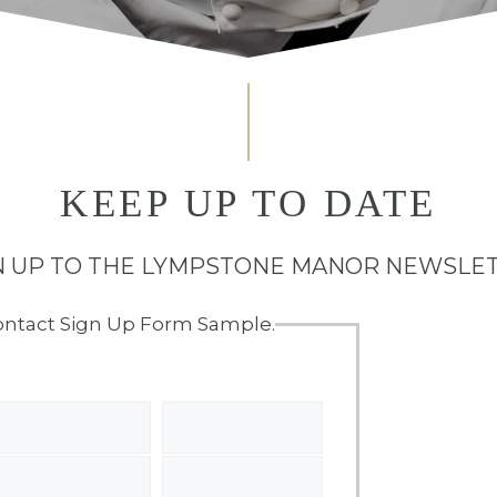
KEEP UP TO DATE
N UP TO THE LYMPSTONE MANOR NEWSLE
ontact Sign Up Form Sample.