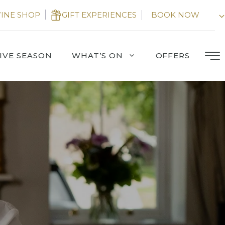
INE SHOP
GIFT EXPERIENCES
BOOK NOW
IVE SEASON
WHAT’S ON
OFFERS