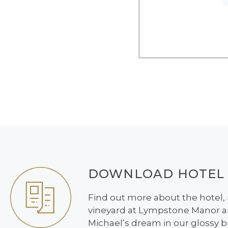
DOWNLOAD HOTEL
Find out more about the hotel,
vineyard at Lympstone Manor an
Michael’s dream in our glossy 