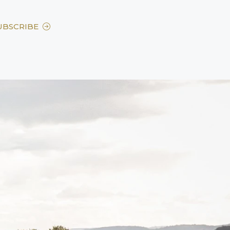
UBSCRIBE