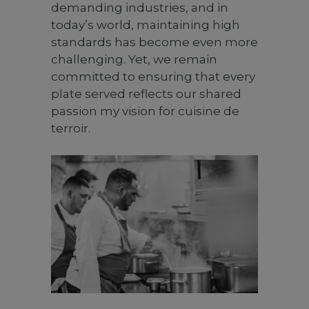
demanding industries, and in
today’s world, maintaining high
standards has become even more
challenging. Yet, we remain
committed to ensuring that every
plate served reflects our shared
passion my vision for cuisine de
terroir.