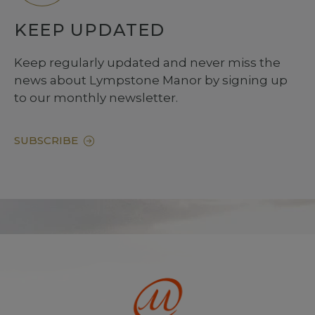
KEEP UPDATED
Keep regularly updated and never miss the
news about Lympstone Manor by signing up
to our monthly newsletter.
SUBSCRIBE