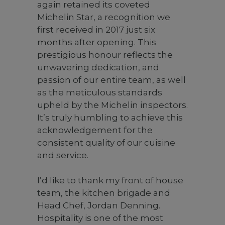
again retained its coveted
Michelin Star, a recognition we
first received in 2017 just six
months after opening. This
prestigious honour reflects the
unwavering dedication, and
passion of our entire team, as well
as the meticulous standards
upheld by the Michelin inspectors.
It’s truly humbling to achieve this
acknowledgement for the
consistent quality of our cuisine
and service.⁠
I’d like to thank my front of house
team, the kitchen brigade and
Head Chef, Jordan Denning.
Hospitality is one of the most