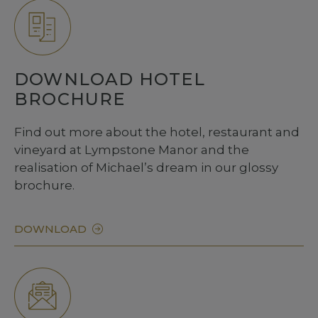
DOWNLOAD HOTEL
BROCHURE
Find out more about the hotel, restaurant and
vineyard at Lympstone Manor and the
realisation of Michael’s dream in our glossy
brochure.
DOWNLOAD