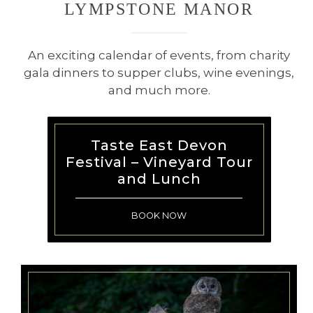
LYMPSTONE MANOR
restaurateurs, congratulations on
your new stars and those retained
—your achievements elevate our
An exciting calendar of events, from charity
industry as a whole. And a special
gala dinners to supper clubs, wine evenings,
congratulations to
Moor Hall
and much more.
Restaurant
on attaining the
pinnacle with a third star – an
extraordinary accomplishment. ⁠
Taste East Devon
Festival – Vineyard Tour
We look forward to welcoming all
and Lunch
of our guests soon to experience
the culinary journey we are so
BOOK NOW
proud to share.⁠
I hope to see you soon.⁠
Michael⁠
February 2025