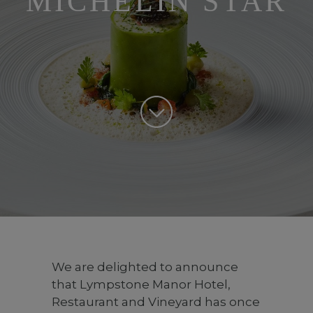
MICHELIN STAR
We are delighted to announce
that Lympstone Manor Hotel,
Restaurant and Vineyard has once