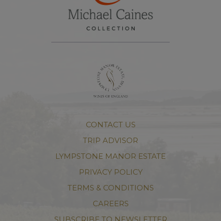
CONTACT US
TRIP ADVISOR
LYMPSTONE MANOR ESTATE
PRIVACY POLICY
TERMS & CONDITIONS
CAREERS
SUBSCRIBE TO NEWSLETTER