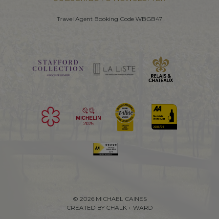
Travel Agent Booking Code WBGB47
© 2026 MICHAEL CAINES
CREATED BY CHALK + WARD