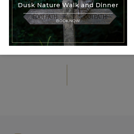
Dusk Nature Walk and Dinner
The Michelin Guide Great Britain &
Ireland 2025
BOOK NOW
BACK TO NEWS