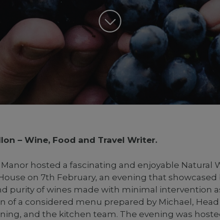
lon – Wine, Food and Travel Writer.
anor hosted a fascinating and enjoyable Natural 
 House on 7th February, an evening that showcased
nd purity of wines made with minimal intervention a
on of a considered menu prepared by Michael, Head
ning, and the kitchen team. The evening was hoste