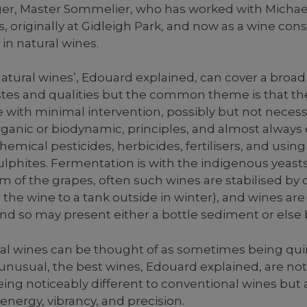
er, Master Sommelier, who has worked with Michael
s, originally at Gidleigh Park, and now as a wine con
 in natural wines.
atural wines’, Edouard explained, can cover a broa
tastes and qualities but the common theme is that the
with minimal intervention, possibly but not necess
rganic or biodynamic, principles, and almost alway
hemical pesticides, herbicides, fertilisers, and usin
lphites. Fermentation is with the indigenous yeast
m of the grapes, often such wines are stabilised by 
 the wine to a tank outside in winter), and wines are
and so may present either a bottle sediment or else 
al wines can be thought of as sometimes being quir
r unusual, the best wines, Edouard explained, are no
ing noticeably different to conventional wines but a
, energy, vibrancy, and precision.