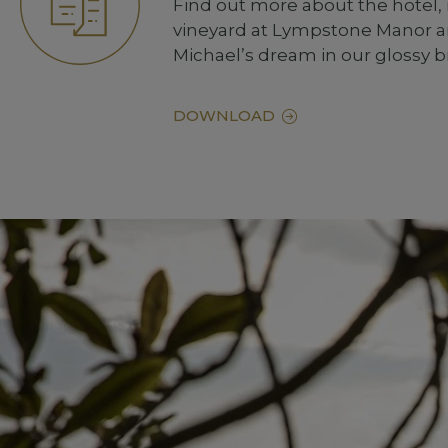
Find out more about the hotel,
vineyard at Lympstone Manor an
Michael’s dream in our glossy 
DOWNLOAD