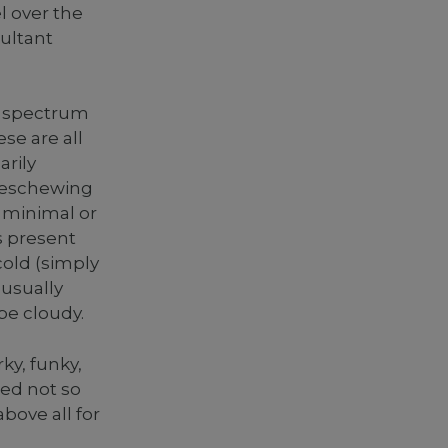
 over the
sultant
d spectrum
se are all
arily
s eschewing
g minimal or
s present
cold (simply
 usually
be cloudy.
ky, funky,
ted not so
bove all for