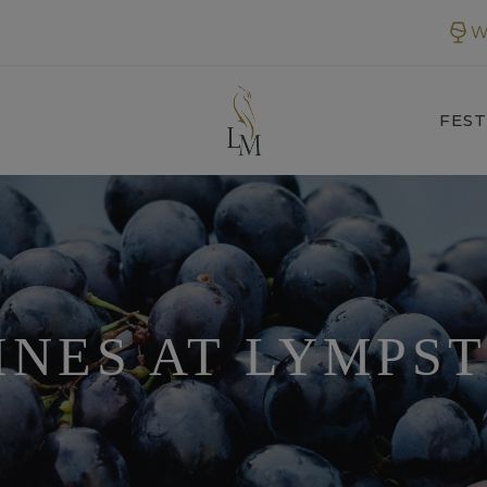
W
FEST
INES AT LYMPS