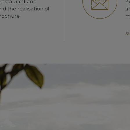
 restaurant and
K
d the realisation of
a
brochure.
m
S