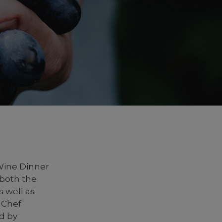
Wine Dinner
 both the
s well as
 Chef
d by