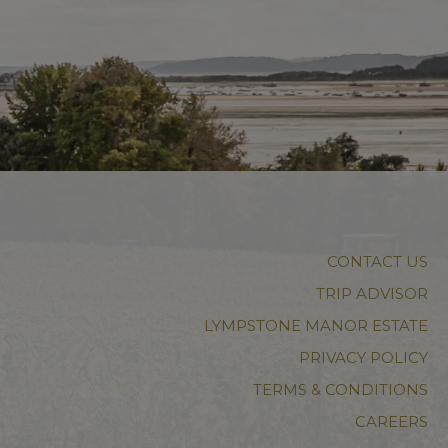
CONTACT US
TRIP ADVISOR
LYMPSTONE MANOR ESTATE
PRIVACY POLICY
TERMS & CONDITIONS
CAREERS