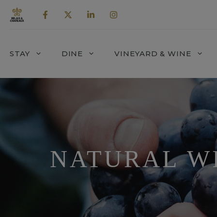
Skip
to
content
STAY
DINE
VINEYARD & WINE
NATURAL W