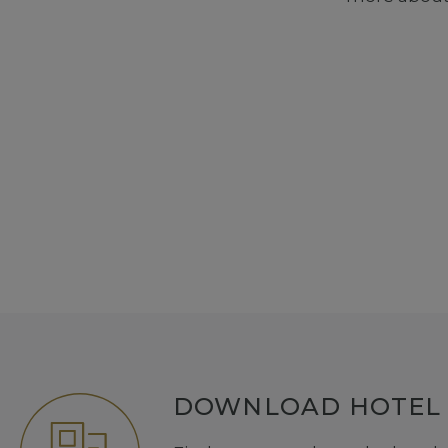
DOWNLOAD HOTEL