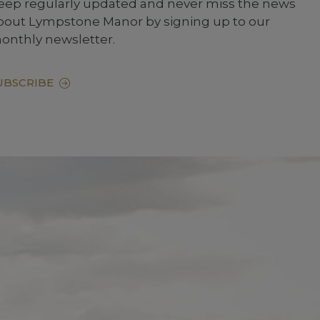
eep regularly updated and never miss the news
bout Lympstone Manor by signing up to our
onthly newsletter.
UBSCRIBE