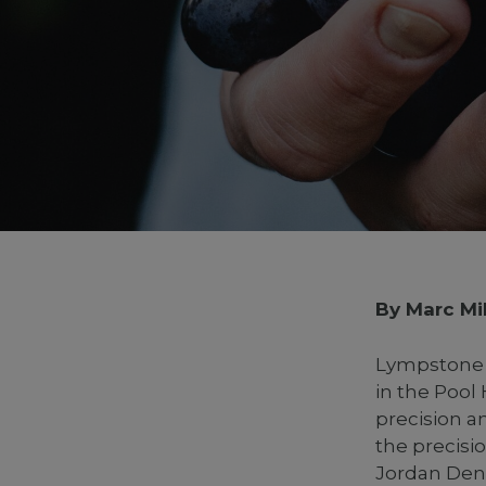
By Marc Mil
Lympstone M
in the Pool
precision a
the precisi
Jordan Den