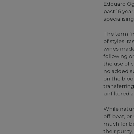
Edouard Og
past 16 year
specialising
The term ‘n
of styles, 
wines made 
following o
the use of c
no added su
on the bloo
transferring
unfiltered 
While natur
off-beat, o
much for be
their purity