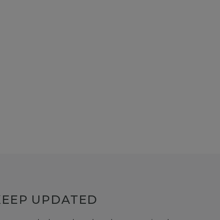
KEEP UPDATED