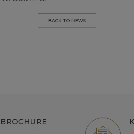
BACK TO NEWS
 BROCHURE