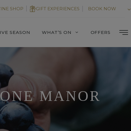
INE SHOP
GIFT EXPERIENCES
BOOK NOW
IVE SEASON
WHAT’S ON
OFFERS
TONE MANOR